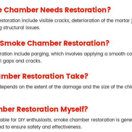
e Chamber Needs Restoration?
ration include visible cracks, deterioration of the mortar j
 structural issues.
 Smoke Chamber Restoration?
on include parging, which involves applying a smooth coat 
ll gaps and cracks.
mber Restoration Take?
pends on the extent of the damage and the size of the chimn
ber Restoration Myself?
e for DIY enthusiasts, smoke chamber restoration is general
d to ensure safety and effectiveness.