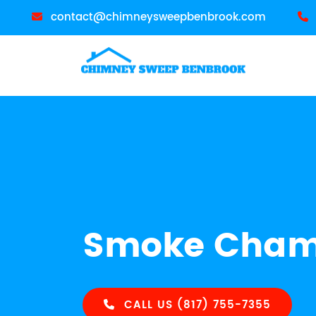
contact@chimneysweepbenbrook.com
Smoke Chamb
CALL US (817) 755-7355