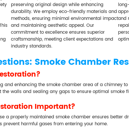
ety
preserving original design while enhancing
long-
durability. We employ eco-friendly materials and
appro
methods, ensuring minimal environmental impact
and 
This
and maintaining aesthetic appeal. Our
repa
commitment to excellence ensures superior
perso
ing
craftsmanship, meeting client expectations and
opti
industry standards.
estions: Smoke Chamber Res
estoration?
g and enhancing the smoke chamber area of a chimney to imp
ut the walls and sealing any gaps to ensure optimal smoke f
toration Important?
se a properly maintained smoke chamber ensures better dra
elps prevent harmful gases from entering your home.