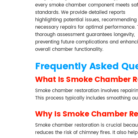
every smoke chamber component meets saf
standards. We provide detailed reports
highlighting potential issues, recommending
necessary repairs for optimal performance. 
thorough assessment guarantees longevity,
preventing future complications and enhanc
overall chamber functionality.
Frequently Asked Qu
What Is Smoke Chamber R
Smoke chamber restoration involves repairin
This process typically includes smoothing o
Why Is Smoke Chamber Res
Smoke chamber restoration is crucial becau
reduces the risk of chimney fires. It also h