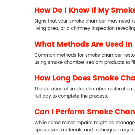
How Do I Know If My Smok
Signs that your smoke chamber may need resto
living area, or a chimney inspection revealing
What Methods Are Used In
Common methods for smoke chamber restorati
using smoke chamber sealant products to fi
How Long Does Smoke Cha
The duration of smoke chamber restoration de
full day to complete the process.
Can I Perform Smoke Cham
While some minor repairs might be manageabl
specialized materials and techniques require