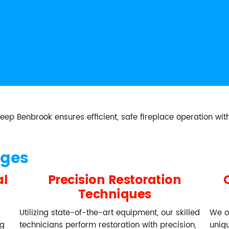
Benbrook ensures efficient, safe fireplace operation with
ages
al
Precision Restoration
Techniques
Utilizing state-of-the-art equipment, our skilled
We o
ng
technicians perform restoration with precision,
uniq