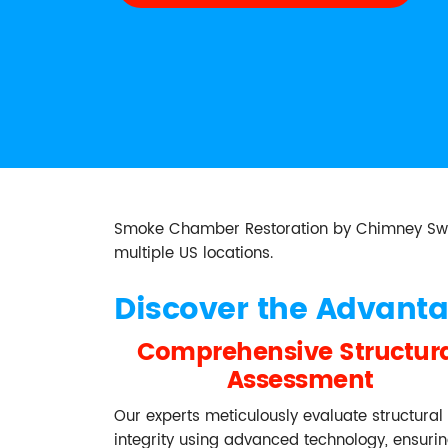
Smoke Chamber Restoration by Chimney Sweep 
multiple US locations.
Discover the Advant
Comprehensive Structur
Assessment
Our experts meticulously evaluate structural
integrity using advanced technology, ensuri