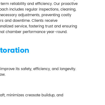
term reliability and efficiency. Our proactive
ach includes regular inspections, cleaning,
necessary adjustments, preventing costly
irs and downtime. Clients receive
nalized service, fostering trust and ensuring
mal chamber performance year-round.
toration
rove its safety, efficiency, and longevity.
low.
ft, minimizes creosote buildup, and