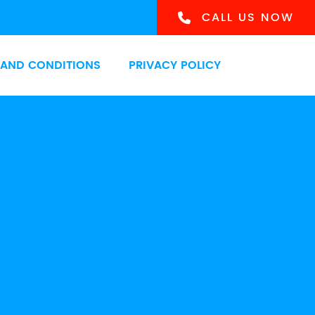
CALL US NOW
 AND CONDITIONS
PRIVACY POLICY