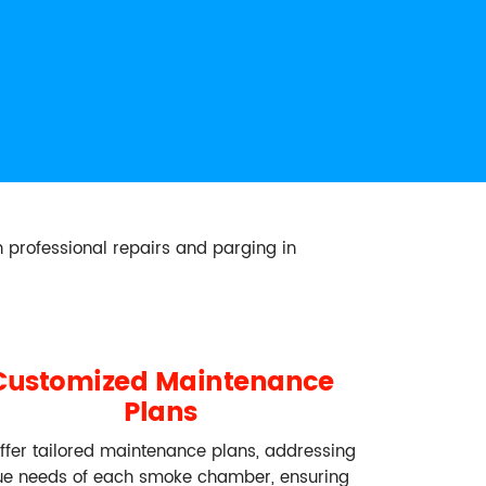
 professional repairs and parging in
Customized Maintenance
Plans
ffer tailored maintenance plans, addressing
ue needs of each smoke chamber, ensuring