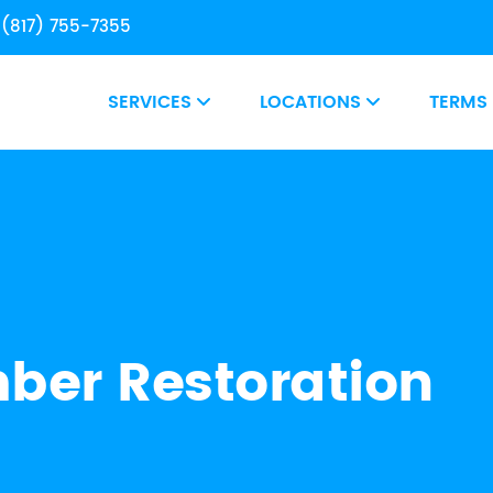
(817) 755-7355
SERVICES
LOCATIONS
TERMS
er Restoration