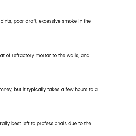
oints, poor draft, excessive smoke in the
of refractory mortar to the walls, and
ey, but it typically takes a few hours to a
ly best left to professionals due to the