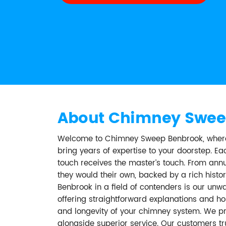
About Chimney Swee
Welcome to Chimney Sweep Benbrook, where o
bring years of expertise to your doorstep. 
touch receives the master’s touch. From annu
they would their own, backed by a rich his
Benbrook in a field of contenders is our un
offering straightforward explanations and ho
and longevity of your chimney system. We prid
alongside superior service. Our customers t