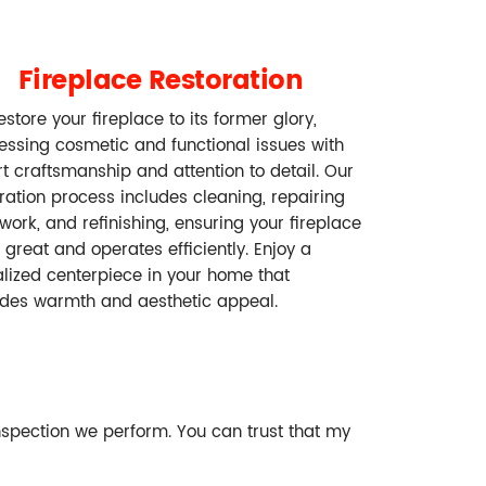
Fireplace Restoration
store your fireplace to its former glory,
essing cosmetic and functional issues with
t craftsmanship and attention to detail. Our
ration process includes cleaning, repairing
work, and refinishing, ensuring your fireplace
 great and operates efficiently. Enjoy a
alized centerpiece in your home that
ides warmth and aesthetic appeal.
nspection we perform. You can trust that my