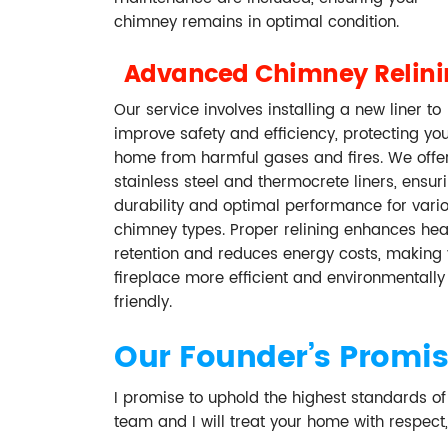
chimney remains in optimal condition.
Advanced Chimney Relin
Our service involves installing a new liner to
improve safety and efficiency, protecting yo
home from harmful gases and fires. We offe
stainless steel and thermocrete liners, ensur
durability and optimal performance for vari
chimney types. Proper relining enhances hea
retention and reduces energy costs, making 
fireplace more efficient and environmentally
friendly.
Our Founder’s Promi
I promise to uphold the highest standards o
team and I will treat your home with respect