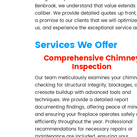
Benbrook, we understand that value extends 
caliber. We provide detailed quotes up front, 
a promise to our clients that we will optimi
us, and experience the exceptional service 
Services We Offer
Comprehensive Chimne
Inspection
Our team meticulously examines your chimn
checking for structural integrity, blockages, 
creosote buildup with advanced tools and
techniques. We provide a detailed report
documenting findings, offering peace of min
and ensuring your fireplace operates safely
efficiently throughout the year. Professional
recommendations for necessary repairs or
maintenance are included, ensuring your