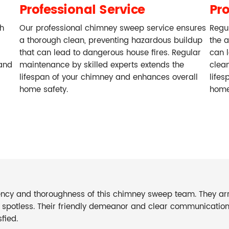
Professional Service
Pr
ch
Our professional chimney sweep service ensures
Regu
a thorough clean, preventing hazardous buildup
the 
that can lead to dangerous house fires. Regular
can l
and
maintenance by skilled experts extends the
clea
lifespan of your chimney and enhances overall
lifes
home safety.
home
iency and thoroughness of this chimney sweep team. They arr
s spotless. Their friendly demeanor and clear communicati
fied.