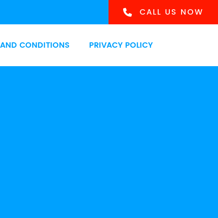
CALL US NOW
 AND CONDITIONS
PRIVACY POLICY