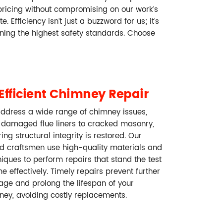
pricing without compromising on our work’s
Efficiency isn’t just a buzzword for us; it’s
ining the highest safety standards. Choose
Efficient Chimney Repair
ddress a wide range of chimney issues,
 damaged flue liners to cracked masonry,
ing structural integrity is restored. Our
ed craftsmen use high-quality materials and
iques to perform repairs that stand the test
me effectively. Timely repairs prevent further
ge and prolong the lifespan of your
ney, avoiding costly replacements.