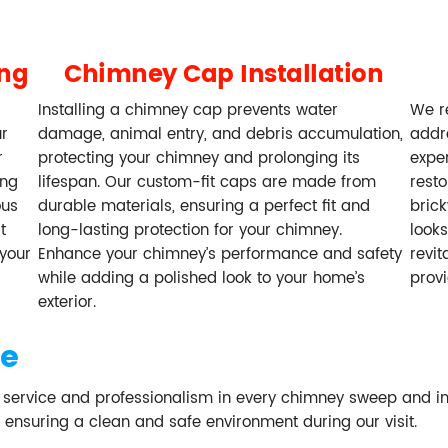
ing
Chimney Cap Installation
Installing a chimney cap prevents water
We re
ur
damage, animal entry, and debris accumulation,
addr
r
protecting your chimney and prolonging its
exper
ing
lifespan. Our custom-fit caps are made from
resto
ous
durable materials, ensuring a perfect fit and
brick
t
long-lasting protection for your chimney.
looks
your
Enhance your chimney’s performance and safety
revit
while adding a polished look to your home’s
prov
exterior.
se
f service and professionalism in every chimney sweep and i
, ensuring a clean and safe environment during our visit.