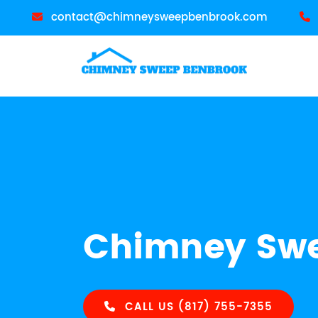
contact@chimneysweepbenbrook.com
Chimney Swe
CALL US (817) 755-7355