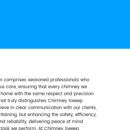
am comprises seasoned professionals who
ous care, ensuring that every chimney we
ur home with the same respect and precision
hat truly distinguishes Chimney Sweep
eve in clear communication with our clients,
aining, but enhancing the safety, efficiency,
d reliability, delivering peace of mind
ry task we perform. At Chimney Sweep