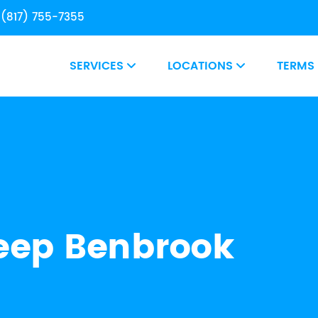
(817) 755-7355
SERVICES
LOCATIONS
TERMS
ep Benbrook