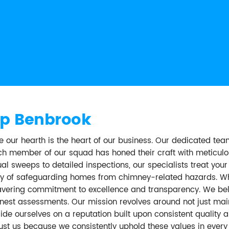
p Benbrook
ur hearth is the heart of our business. Our dedicated te
Each member of our squad has honed their craft with meticul
al sweeps to detailed inspections, our specialists treat yo
tory of safeguarding homes from chimney-related hazards. W
wavering commitment to excellence and transparency. We beli
nest assessments. Our mission revolves around not just maint
e ourselves on a reputation built upon consistent quality an
rust us because we consistently uphold these values in eve