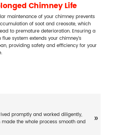
olonged Chimney Life
lar maintenance of your chimney prevents
accumulation of soot and creosote, which
ead to premature deterioration. Ensuring a
n flue system extends your chimney’s
pan, providing safety and efficiency for your
.
ived promptly and worked diligently,
»
on made the whole process smooth and