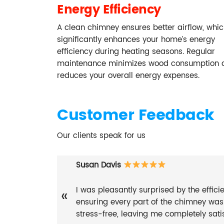
Energy Efficiency
A clean chimney ensures better airflow, whi
significantly enhances your home’s energy
efficiency during heating seasons. Regular
maintenance minimizes wood consumption 
reduces your overall energy expenses.
Customer Feedback
Our clients speak for us
Susan Davis
I was pleasantly surprised by the effic
«
ensuring every part of the chimney wa
stress-free, leaving me completely satis