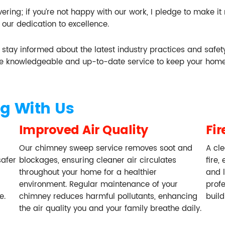
ring; if you’re not happy with our work, I pledge to make it
 our dedication to excellence.
to stay informed about the latest industry practices and safe
e knowledgeable and up-to-date service to keep your home
g With Us
Improved Air Quality
Fir
Our chimney sweep service removes soot and
A cle
safer
blockages, ensuring cleaner air circulates
fire,
throughout your home for a healthier
and 
environment. Regular maintenance of your
prof
e.
chimney reduces harmful pollutants, enhancing
buil
the air quality you and your family breathe daily.