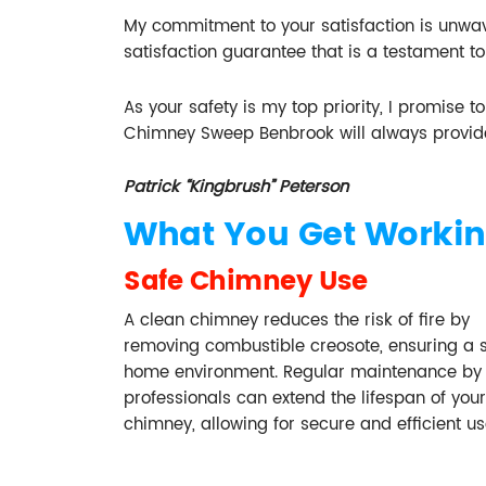
My commitment to your satisfaction is unwave
satisfaction guarantee that is a testament to
As your safety is my top priority, I promise 
Chimney Sweep Benbrook will always provid
Patrick “Kingbrush” Peterson
What You Get Workin
Safe Chimney Use
A clean chimney reduces the risk of fire by
removing combustible creosote, ensuring a 
home environment. Regular maintenance by
professionals can extend the lifespan of your
chimney, allowing for secure and efficient us