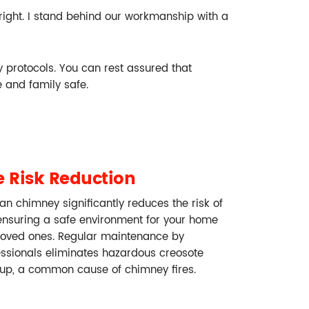
 right. I stand behind our workmanship with a
ty protocols. You can rest assured that
 and family safe.
e Risk Reduction
an chimney significantly reduces the risk of
 ensuring a safe environment for your home
loved ones. Regular maintenance by
essionals eliminates hazardous creosote
dup, a common cause of chimney fires.