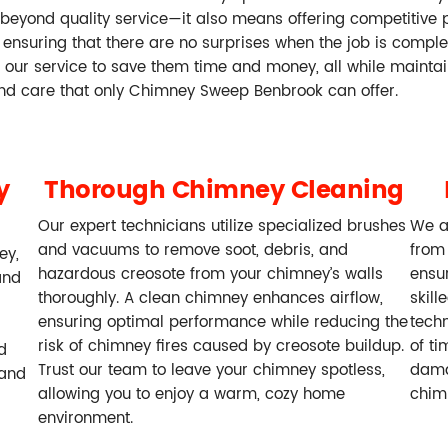
beyond quality service—it also means offering competitive 
ensuring that there are no surprises when the job is complete. 
ze our service to save them time and money, all while mainta
and care that only Chimney Sweep Benbrook can offer.
y
Thorough Chimney Cleaning
Our expert technicians utilize specialized brushes
We a
and vacuums to remove soot, debris, and
from
ey,
hazardous creosote from your chimney’s walls
ensur
and
thoroughly. A clean chimney enhances airflow,
skill
ensuring optimal performance while reducing the
techn
risk of chimney fires caused by creosote buildup.
of ti
d
Trust our team to leave your chimney spotless,
dama
 and
allowing you to enjoy a warm, cozy home
chim
environment.