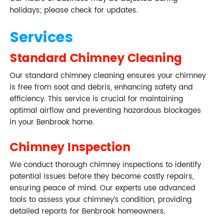
holidays; please check for updates.
Services
Standard Chimney Cleaning
Our standard chimney cleaning ensures your chimney
is free from soot and debris, enhancing safety and
efficiency. This service is crucial for maintaining
optimal airflow and preventing hazardous blockages
in your Benbrook home.
Chimney Inspection
We conduct thorough chimney inspections to identify
potential issues before they become costly repairs,
ensuring peace of mind. Our experts use advanced
tools to assess your chimney’s condition, providing
detailed reports for Benbrook homeowners.