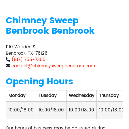
Chimney Sweep
Benbrook Benbrook
1110 Warden St
Benbrook, TX-76126
(817) 755-7355
contact@chimneysweepbenbrook.com
Opening Hours
Monday
Tuesday
Wednesday
Thursday
10:00/18:00
10:00/18:00
10:00/18:00
10:00/18:00
Our hours of business may be adjusted during