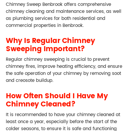
Chimney Sweep Benbrook offers comprehensive
chimney cleaning and maintenance services, as well
as plumbing services for both residential and
commercial properties in Benbrook.
Why Is Regular Chimney
Sweeping Important?
Regular chimney sweeping is crucial to prevent
chimney fires, improve heating efficiency, and ensure
the safe operation of your chimney by removing soot
and creosote buildup.
How Often Should I Have My
Chimney Cleaned?
It is recommended to have your chimney cleaned at
least once a year, especially before the start of the
colder seasons, to ensure it is safe and functioning