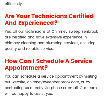
efficiently.
Are Your Technicians Certified
And Experienced?
Yes, all our technicians at Chimney Sweep Benbrook
are certified and have extensive experience in
chimney cleaning and plumbing services, ensuring
quality and reliable service.
How Can I Schedule A Service
Appointment?
You can schedule a service appointment by visiting
our website, chimneysweepbenbrook.com, or by
contacting us directly via phone or email. Our team
will be happy to assist you.