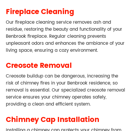
Fireplace Cleaning
Our fireplace cleaning service removes ash and
residue, restoring the beauty and functionality of your
Benbrook fireplace. Regular cleaning prevents
unpleasant odors and enhances the ambiance of your
living space, ensuring a cozy environment.
Creosote Removal
Creosote buildup can be dangerous, increasing the
risk of chimney fires in your Benbrook residence, so
removal is essential. Our specialized creosote removal
service ensures your chimney operates safely,
providing a clean and efficient system.
Chimney Cap Installation
Installing a chimney cap protects your chimney from