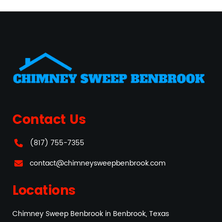
Contact Us
(817) 755-7355
contact@chimneysweepbenbrook.com
Locations
Chimney Sweep Benbrook in Benbrook, Texas